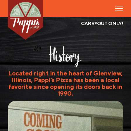
CARRYOUT ONLY!
History
Located right in the heart of Glenview,
Illinois, Pappi's Pizza has been a local
favorite since opening its doors back in
1990.