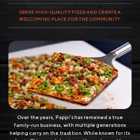
SERVE HIGH-QUALITY PIZZA AND CREATE A
WELCOMING PLACE FOR THE COMMUNITY.
Over the years, Pappi’s has remained a true
family-run business, with multiple generations
helping carry on the tradition. While known for its