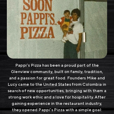
Pappi’s Pizza has been a proud part of the
Glenview community, built on family, tradition,
and a passion for great food. Founders Mike and
Lucy came to the United States from Colombia in
search of new opportunities, bringing with them a
strong work ethic and a love for hospitality. After
gaining experience in the restaurant industry,
they opened Pappi’s Pizza with a simple goal: